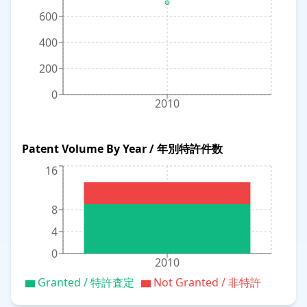
600
400
200
0
2010
Patent Volume By Year / 年別特許件数
16
8
4
0
2010
Granted / 特許査定
Not Granted / 非特許