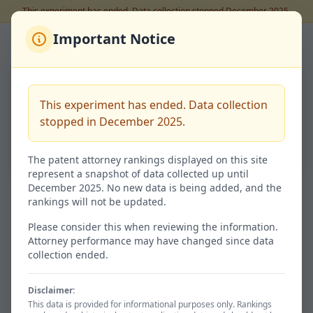
This experiment has ended. Data collection stopped December 2025.
Important Notice
Back to Rankings
大塚 環
This experiment has ended. Data collection
Code:
100117695
stopped in December 2025.
69.2%
Success Rate
The patent attorney rankings displayed on this site
represent a snapshot of data collected up until
December 2025. No new data is being added, and the
rankings will not be updated.
Granted / 特許査定
Not Granted / 非特許
9
4
Please consider this when reviewing the information.
Attorney performance may have changed since data
69.2% of total
30.8%
collection ended.
Disclaimer:
Avg. Time / 平均期間
Total / 総出願数
This data is provided for informational purposes only. Rankings
706d
13