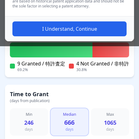
are based on historical patent application data and should not be
the sole factor in selecting a patent attorney.
~1.9 yrs
Applications
I Understand, Continue
Patent Status
9 Granted / 特許査定
4 Not Granted / 非特許
69.2%
30.8%
Time to Grant
(days from publication)
Min
Median
Max
666
246
1065
days
days
days