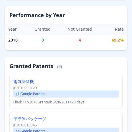
Performance by Year
Year
Granted
Not Granted
Rate
2010
9
4
69.2%
Granted Patents
(9)
電気掃除機
JP2010000120
Google Patents
Filed: 1/7/2010
Granted: 5/20/2011
498 days
半導体パッケージ
JP2010010345
Google Patents