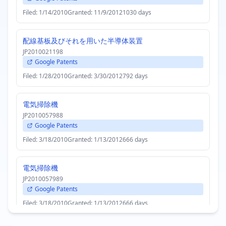
Filed: 1/14/2010
Granted: 11/9/2012
1030 days
配線基板及びそれを用いた半導体装置
JP2010021198
Google Patents
Filed: 1/28/2010
Granted: 3/30/2012
792 days
電気掃除機
JP2010057988
Google Patents
Filed: 3/18/2010
Granted: 1/13/2012
666 days
電気掃除機
JP2010057989
Google Patents
Filed: 3/18/2010
Granted: 1/13/2012
666 days