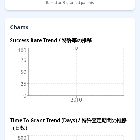
Based on 9 granted patents
Charts
Success Rate Trend / 特許率の推移
100
75
50
25
0
2010
Time To Grant Trend (Days) / 特許査定期間の推移
（日数）
800