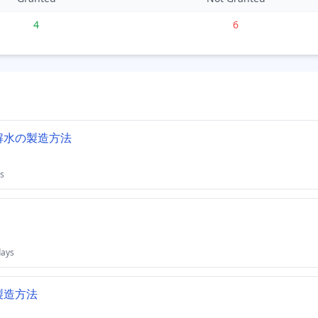
4
6
解水の製造方法
s
days
製造方法