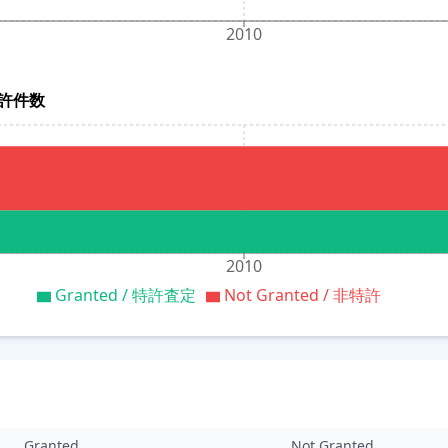
2010
別特許件数
2010
Granted / 特許査定
Not Granted / 非特許
Granted
Not Granted