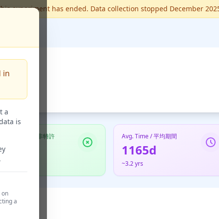
his experiment has ended. Data collection stopped December 202
 in
t a
data is
Not Granted / 非特許
Avg. Time / 平均期間
6
1165d
ey
.
60.0%
~3.2 yrs
d on
cting a