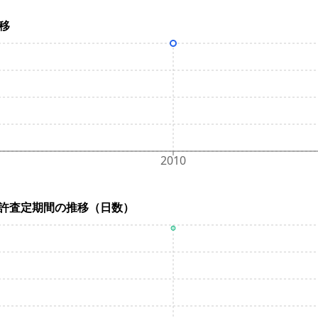
推移
2010
ys) / 特許査定期間の推移（日数）