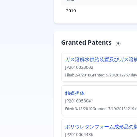
2010
Granted Patents
(4)
ガス溶解水供給装置及びガス溶
JP2010023002
Filed: 2/4/2010
Granted: 9/28/2012
967 day
触媒担体
JP2010058041
Filed: 3/18/2010
Granted: 7/19/2013
1219 
ポリウレタンフォーム成形品の
JP2010064436