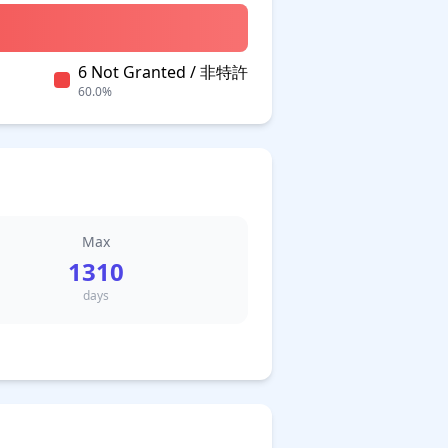
6 Not Granted / 非特許
60.0%
Max
1310
days