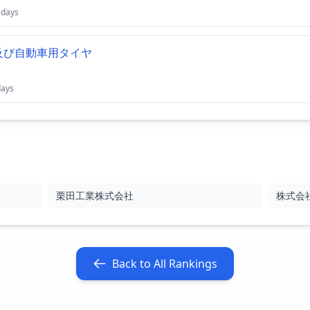
 days
及び自動車用タイヤ
days
栗田工業株式会社
株式会
Back to All Rankings