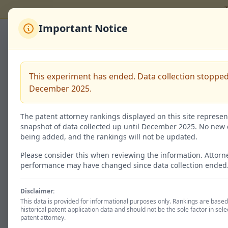
T
Important Notice
Back to Rankings
有永 俊
This experiment has ended. Data collection stopped
December 2025.
Code:
100131635
The patent attorney rankings displayed on this site represen
snapshot of data collected up until December 2025. No new 
being added, and the rankings will not be updated.
Granted / 特許査定
4
Please consider this when reviewing the information. Attorn
performance may have changed since data collection ended
40.0% of total
Disclaimer:
This data is provided for informational purposes only. Rankings are base
historical patent application data and should not be the sole factor in sele
Patent Status
patent attorney.