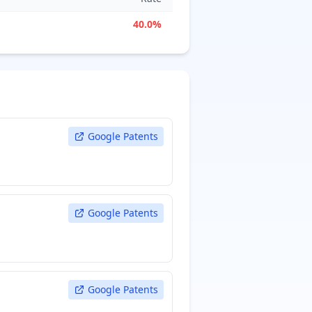
40.0%
Google Patents
Google Patents
Google Patents