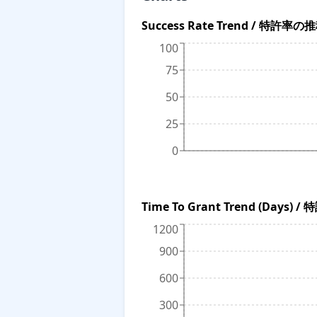
Success Rate Trend / 特許率の
100
75
50
25
0
Time To Grant Trend (Da
1200
900
600
300