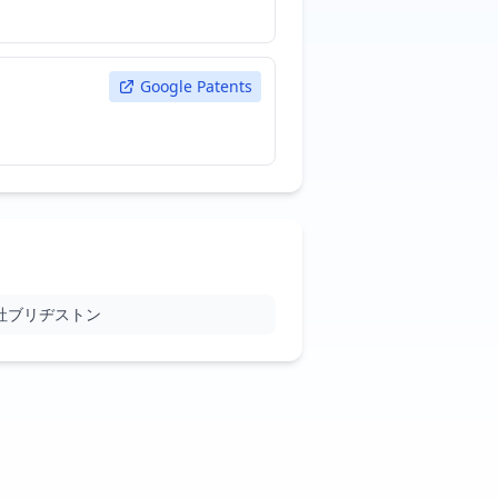
Google Patents
社ブリヂストン