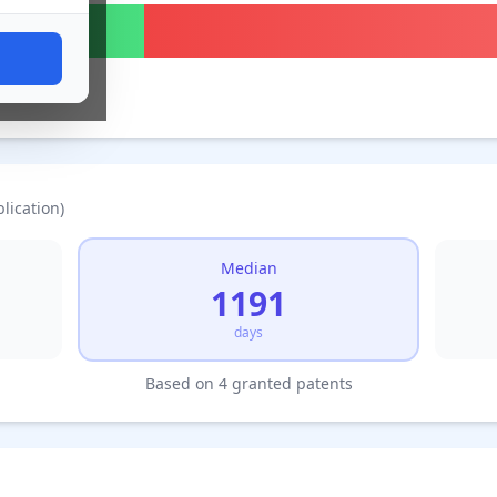
lication)
Median
1191
days
Based on 4 granted patents