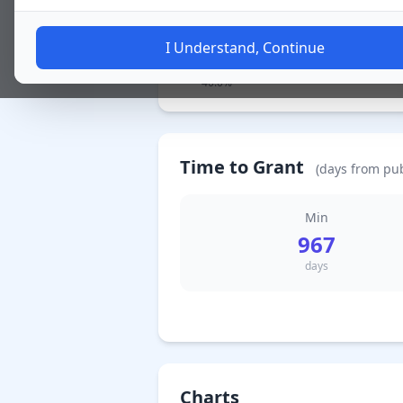
I Understand, Continue
4 Granted / 特許査定
40.0%
Time to Grant
(days from pub
Min
967
days
Charts