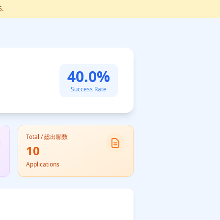
5.
40.0%
Success Rate
Total / 総出願数
10
Applications