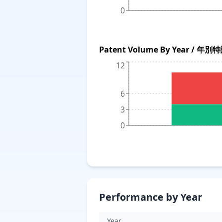
0
Patent Volume By Year / 年
12
6
3
0
Performance by Year
Year