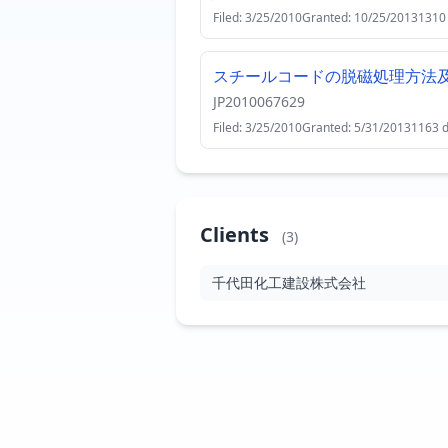
Filed: 3/25/2010
Granted: 10/25/2013
1310
スチールコードの脱磁処理方法
JP2010067629
Filed: 3/25/2010
Granted: 5/31/2013
1163 
Clients
(3)
千代田化工建設株式会社