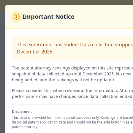
T
Important Notice
Back to Rankings
荒川 聡志
This experiment has ended. Data collection stopped
December 2025.
Code:
100137545
The patent attorney rankings displayed on this site represen
snapshot of data collected up until December 2025. No new 
being added, and the rankings will not be updated.
Granted / 特許査定
130
Please consider this when reviewing the information. Attorn
performance may have changed since data collection ended
51.4% of total
Disclaimer:
This data is provided for informational purposes only. Rankings are base
historical patent application data and should not be the sole factor in sele
Patent Status
patent attorney.