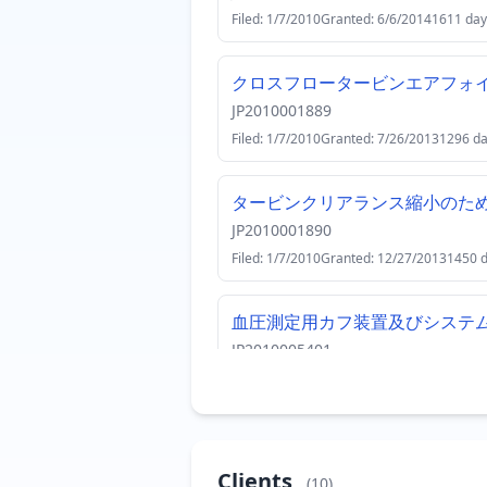
Filed: 1/7/2010
Granted: 6/6/2014
1611 day
クロスフロータービンエアフォ
JP2010001889
Filed: 1/7/2010
Granted: 7/26/2013
1296 d
タービンクリアランス縮小のた
JP2010001890
Filed: 1/7/2010
Granted: 12/27/2013
1450 
血圧測定用カフ装置及びシステ
JP2010005401
Filed: 1/14/2010
Granted: 6/12/2015
1975 
磁気共鳴撮像（ＭＲＩ）システ
JP2010005404
Clients
(10)