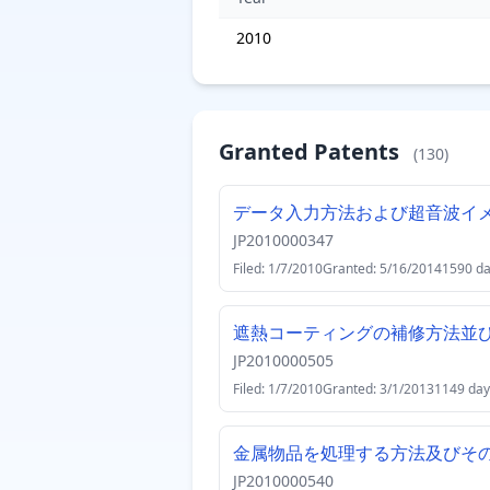
2010
Granted Patents
(130)
データ入力方法および超音波イ
JP2010000347
Filed: 1/7/2010
Granted: 5/16/2014
1590 d
遮熱コーティングの補修方法並
JP2010000505
Filed: 1/7/2010
Granted: 3/1/2013
1149 day
金属物品を処理する方法及びそ
JP2010000540