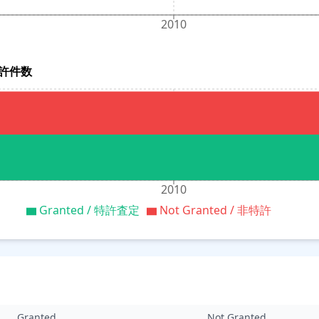
2010
別特許件数
2010
Granted / 特許査定
Not Granted / 非特許
Granted
Not Granted