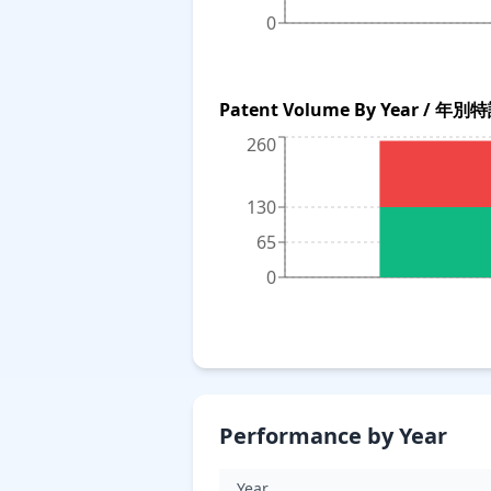
0
Patent Volume By Year / 年
260
130
65
0
Performance by Year
Year