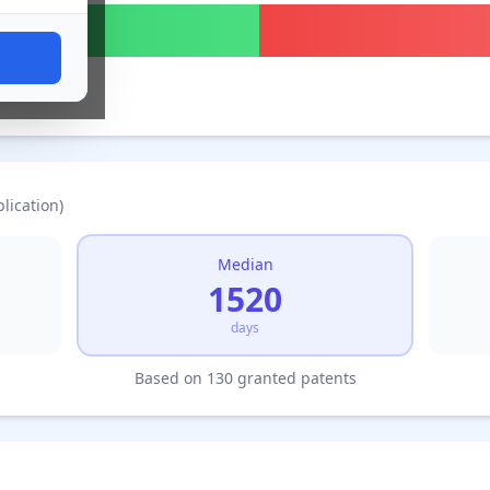
lication)
Median
1520
days
Based on 130 granted patents