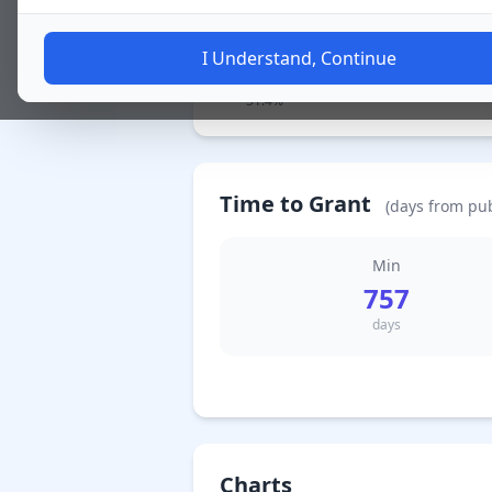
I Understand, Continue
130 Granted / 特許査定
51.4%
Time to Grant
(days from pub
Min
757
days
Charts