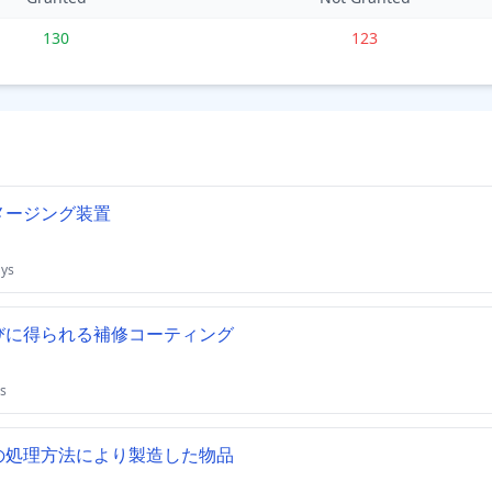
130
123
メージング装置
ays
びに得られる補修コーティング
s
の処理方法により製造した物品