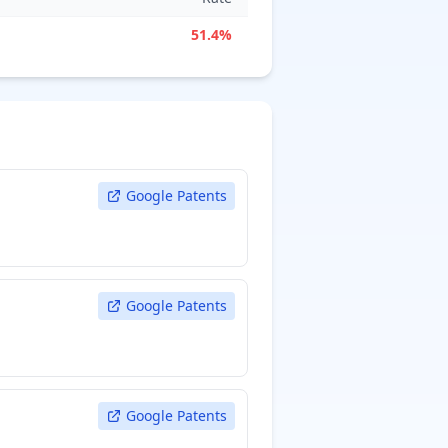
51.4%
Google Patents
Google Patents
Google Patents