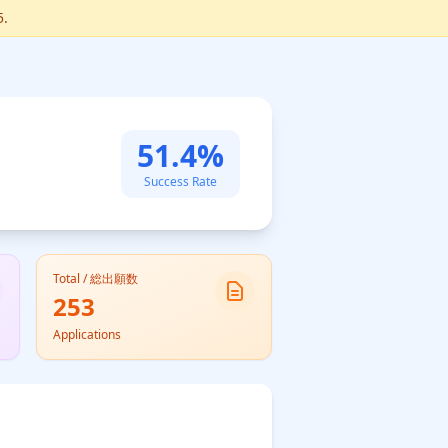
5.
51.4%
Success Rate
Total / 総出願数
253
Applications