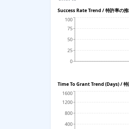
Success Rate Trend / 特許率の
100
75
50
25
0
Time To Grant Trend (Da
1600
1200
800
400