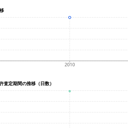
推移
2010
ys) / 特許査定期間の推移（日数）