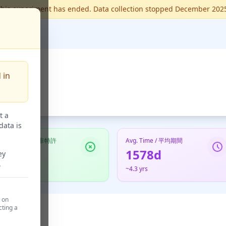
his experiment has ended. Data collection stopped December 202
 in
t a
data is
Not Granted / 非特許
Avg. Time / 平均期間
123
1578d
ey
.
48.6%
~4.3 yrs
d on
cting a