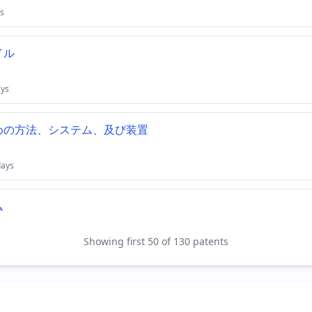
s
イル
ays
めの方法、システム、及び装置
days
ム
Showing first 50 of 130 patents
days
ムにおいて電気的及び冷却的な相互接続を提供するためのシス