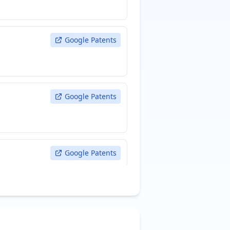
Google Patents
Google Patents
Google Patents
テム及び装置
Google Patents