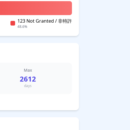
123 Not Granted / 非特許
48.6%
Max
2612
days